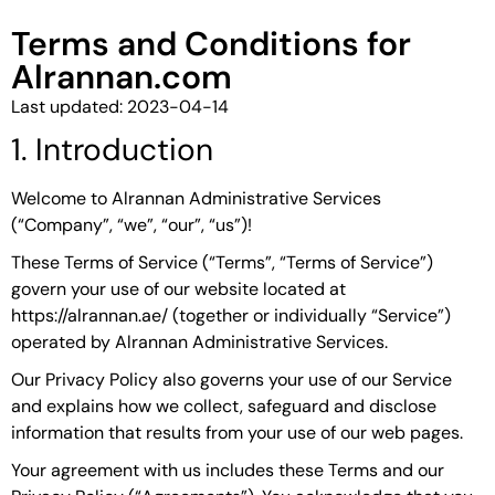
Terms and Conditions for
Alrannan.com
Last updated: 2023-04-14
1. Introduction
Welcome to Alrannan Administrative Services
(“Company”, “we”, “our”, “us”)!
These Terms of Service (“Terms”, “Terms of Service”)
govern your use of our website located at
https://alrannan.ae/ (together or individually “Service”)
operated by Alrannan Administrative Services.
Our Privacy Policy also governs your use of our Service
and explains how we collect, safeguard and disclose
information that results from your use of our web pages.
Your agreement with us includes these Terms and our