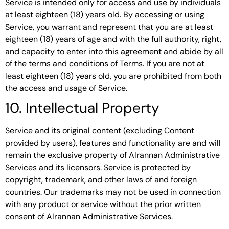
Service is intended only for access and use by individuals
at least eighteen (18) years old. By accessing or using
Service, you warrant and represent that you are at least
eighteen (18) years of age and with the full authority, right,
and capacity to enter into this agreement and abide by all
of the terms and conditions of Terms. If you are not at
least eighteen (18) years old, you are prohibited from both
the access and usage of Service.
10. Intellectual Property
Service and its original content (excluding Content
provided by users), features and functionality are and will
remain the exclusive property of Alrannan Administrative
Services and its licensors. Service is protected by
copyright, trademark, and other laws of and foreign
countries. Our trademarks may not be used in connection
with any product or service without the prior written
consent of Alrannan Administrative Services.