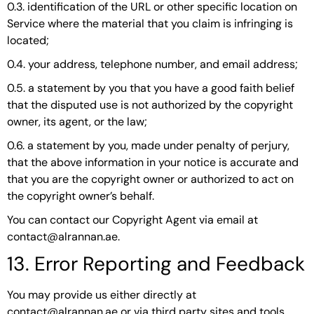
0.3. identification of the URL or other specific location on
Service where the material that you claim is infringing is
located;
0.4. your address, telephone number, and email address;
0.5. a statement by you that you have a good faith belief
that the disputed use is not authorized by the copyright
owner, its agent, or the law;
0.6. a statement by you, made under penalty of perjury,
that the above information in your notice is accurate and
that you are the copyright owner or authorized to act on
the copyright owner’s behalf.
You can contact our Copyright Agent via email at
contact@alrannan.ae.
13. Error Reporting and Feedback
You may provide us either directly at
contact@alrannan.ae or via third party sites and tools