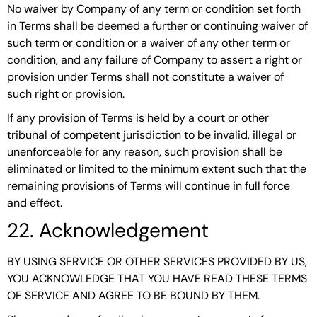
No waiver by Company of any term or condition set forth
in Terms shall be deemed a further or continuing waiver of
such term or condition or a waiver of any other term or
condition, and any failure of Company to assert a right or
provision under Terms shall not constitute a waiver of
such right or provision.
If any provision of Terms is held by a court or other
tribunal of competent jurisdiction to be invalid, illegal or
unenforceable for any reason, such provision shall be
eliminated or limited to the minimum extent such that the
remaining provisions of Terms will continue in full force
and effect.
22. Acknowledgement
BY USING SERVICE OR OTHER SERVICES PROVIDED BY US,
YOU ACKNOWLEDGE THAT YOU HAVE READ THESE TERMS
OF SERVICE AND AGREE TO BE BOUND BY THEM.