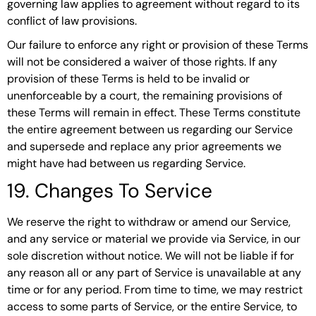
governing law applies to agreement without regard to its
conflict of law provisions.
Our failure to enforce any right or provision of these Terms
will not be considered a waiver of those rights. If any
provision of these Terms is held to be invalid or
unenforceable by a court, the remaining provisions of
these Terms will remain in effect. These Terms constitute
the entire agreement between us regarding our Service
and supersede and replace any prior agreements we
might have had between us regarding Service.
19. Changes To Service
We reserve the right to withdraw or amend our Service,
and any service or material we provide via Service, in our
sole discretion without notice. We will not be liable if for
any reason all or any part of Service is unavailable at any
time or for any period. From time to time, we may restrict
access to some parts of Service, or the entire Service, to