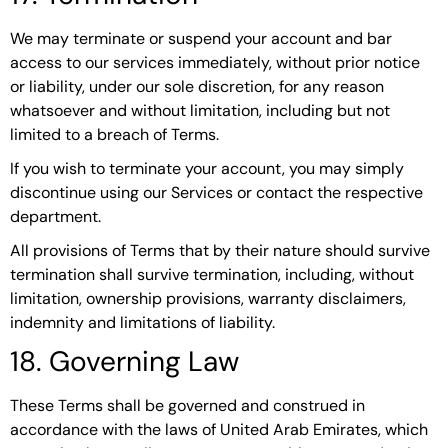
We may terminate or suspend your account and bar
access to our services immediately, without prior notice
or liability, under our sole discretion, for any reason
whatsoever and without limitation, including but not
limited to a breach of Terms.
If you wish to terminate your account, you may simply
discontinue using our Services or contact the respective
department.
All provisions of Terms that by their nature should survive
termination shall survive termination, including, without
limitation, ownership provisions, warranty disclaimers,
indemnity and limitations of liability.
18. Governing Law
These Terms shall be governed and construed in
accordance with the laws of United Arab Emirates, which