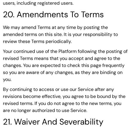
users, including registered users.
20. Amendments To Terms
We may amend Terms at any time by posting the
amended terms on this site. It is your responsibility to
review these Terms periodically.
Your continued use of the Platform following the posting of
revised Terms means that you accept and agree to the
changes. You are expected to check this page frequently
so you are aware of any changes, as they are binding on
you.
By continuing to access or use our Service after any
revisions become effective, you agree to be bound by the
revised terms. If you do not agree to the new terms, you
are no longer authorized to use Service.
21. Waiver And Severability