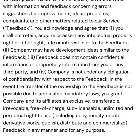
with information and feedback concerning errors,
suggestions for improvements, ideas, problems,
complaints, and other matters related to our Service
(“Feedback”). You acknowledge and agree that: (i) you
shall not retain, acquire or assert any intellectual property
right or other right, title or interest in or to the Feedback;
(ii) Company may have development ideas similar to the
Feedback; (iii) Feedback does not contain confidential
information or proprietary information from you or any
third party; and (iv) Company is not under any obligation
of confidentiality with respect to the Feedback. In the
event the transfer of the ownership to the Feedback is not
possible due to applicable mandatory laws, you grant
Company and its affiliates an exclusive, transferable,
irrevocable, free-of-charge, sub-licensable, unlimited and
perpetual right to use (including copy, modify, create
derivative works, publish, distribute and commercialize)
Feedback in any manner and for any purpose.