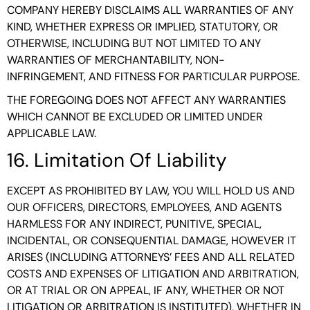
COMPANY HEREBY DISCLAIMS ALL WARRANTIES OF ANY
KIND, WHETHER EXPRESS OR IMPLIED, STATUTORY, OR
OTHERWISE, INCLUDING BUT NOT LIMITED TO ANY
WARRANTIES OF MERCHANTABILITY, NON-
INFRINGEMENT, AND FITNESS FOR PARTICULAR PURPOSE.
THE FOREGOING DOES NOT AFFECT ANY WARRANTIES
WHICH CANNOT BE EXCLUDED OR LIMITED UNDER
APPLICABLE LAW.
16. Limitation Of Liability
EXCEPT AS PROHIBITED BY LAW, YOU WILL HOLD US AND
OUR OFFICERS, DIRECTORS, EMPLOYEES, AND AGENTS
HARMLESS FOR ANY INDIRECT, PUNITIVE, SPECIAL,
INCIDENTAL, OR CONSEQUENTIAL DAMAGE, HOWEVER IT
ARISES (INCLUDING ATTORNEYS’ FEES AND ALL RELATED
COSTS AND EXPENSES OF LITIGATION AND ARBITRATION,
OR AT TRIAL OR ON APPEAL, IF ANY, WHETHER OR NOT
LITIGATION OR ARBITRATION IS INSTITUTED), WHETHER IN