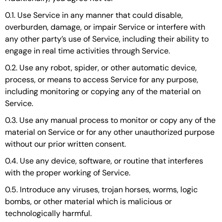
0.1. Use Service in any manner that could disable,
overburden, damage, or impair Service or interfere with
any other party’s use of Service, including their ability to
engage in real time activities through Service.
0.2. Use any robot, spider, or other automatic device,
process, or means to access Service for any purpose,
including monitoring or copying any of the material on
Service.
0.3. Use any manual process to monitor or copy any of the
material on Service or for any other unauthorized purpose
without our prior written consent.
0.4. Use any device, software, or routine that interferes
with the proper working of Service.
0.5. Introduce any viruses, trojan horses, worms, logic
bombs, or other material which is malicious or
technologically harmful.