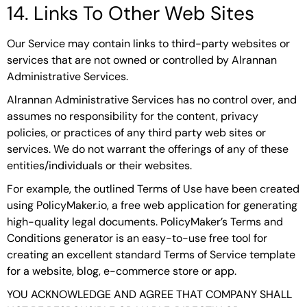
14. Links To Other Web Sites
Our Service may contain links to third-party websites or
services that are not owned or controlled by Alrannan
Administrative Services.
Alrannan Administrative Services has no control over, and
assumes no responsibility for the content, privacy
policies, or practices of any third party web sites or
services. We do not warrant the offerings of any of these
entities/individuals or their websites.
For example, the outlined Terms of Use have been created
using PolicyMaker.io, a free web application for generating
high-quality legal documents. PolicyMaker’s Terms and
Conditions generator is an easy-to-use free tool for
creating an excellent standard Terms of Service template
for a website, blog, e-commerce store or app.
YOU ACKNOWLEDGE AND AGREE THAT COMPANY SHALL