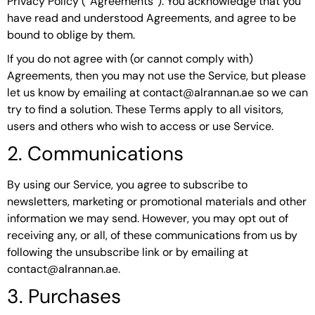
Privacy Policy (“Agreements”). You acknowledge that you
have read and understood Agreements, and agree to be
bound to oblige by them.
If you do not agree with (or cannot comply with)
Agreements, then you may not use the Service, but please
let us know by emailing at contact@alrannan.ae so we can
try to find a solution. These Terms apply to all visitors,
users and others who wish to access or use Service.
2. Communications
By using our Service, you agree to subscribe to
newsletters, marketing or promotional materials and other
information we may send. However, you may opt out of
receiving any, or all, of these communications from us by
following the unsubscribe link or by emailing at
contact@alrannan.ae.
3. Purchases