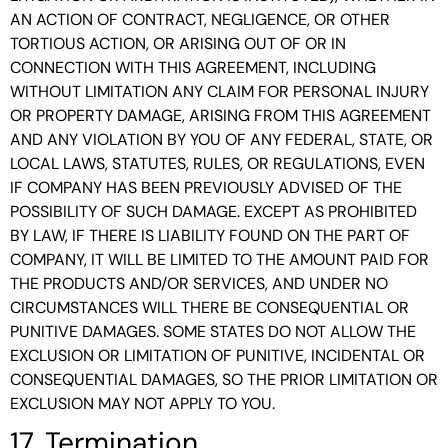
AN ACTION OF CONTRACT, NEGLIGENCE, OR OTHER
TORTIOUS ACTION, OR ARISING OUT OF OR IN
CONNECTION WITH THIS AGREEMENT, INCLUDING
WITHOUT LIMITATION ANY CLAIM FOR PERSONAL INJURY
OR PROPERTY DAMAGE, ARISING FROM THIS AGREEMENT
AND ANY VIOLATION BY YOU OF ANY FEDERAL, STATE, OR
LOCAL LAWS, STATUTES, RULES, OR REGULATIONS, EVEN
IF COMPANY HAS BEEN PREVIOUSLY ADVISED OF THE
POSSIBILITY OF SUCH DAMAGE. EXCEPT AS PROHIBITED
BY LAW, IF THERE IS LIABILITY FOUND ON THE PART OF
COMPANY, IT WILL BE LIMITED TO THE AMOUNT PAID FOR
THE PRODUCTS AND/OR SERVICES, AND UNDER NO
CIRCUMSTANCES WILL THERE BE CONSEQUENTIAL OR
PUNITIVE DAMAGES. SOME STATES DO NOT ALLOW THE
EXCLUSION OR LIMITATION OF PUNITIVE, INCIDENTAL OR
CONSEQUENTIAL DAMAGES, SO THE PRIOR LIMITATION OR
EXCLUSION MAY NOT APPLY TO YOU.
17. Termination