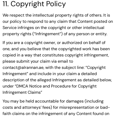
11. Copyright Policy
We respect the intellectual property rights of others. It is
our policy to respond to any claim that Content posted on
Service infringes on the copyright or other intellectual
property rights (“Infringement”) of any person or entity.
If you are a copyright owner, or authorized on behalf of
one, and you believe that the copyrighted work has been
copied in a way that constitutes copyright infringement,
please submit your claim via email to
contact@alrannan.ae, with the subject line: “Copyright
Infringement” and include in your claim a detailed
description of the alleged Infringement as detailed below,
under “DMCA Notice and Procedure for Copyright
Infringement Claims”
You may be held accountable for damages (including
costs and attorneys’ fees) for misrepresentation or bad-
faith claims on the infringement of any Content found on