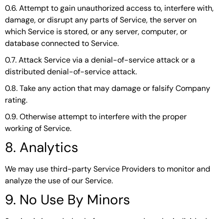
0.6. Attempt to gain unauthorized access to, interfere with,
damage, or disrupt any parts of Service, the server on
which Service is stored, or any server, computer, or
database connected to Service.
0.7. Attack Service via a denial-of-service attack or a
distributed denial-of-service attack.
0.8. Take any action that may damage or falsify Company
rating.
0.9. Otherwise attempt to interfere with the proper
working of Service.
8. Analytics
We may use third-party Service Providers to monitor and
analyze the use of our Service.
9. No Use By Minors