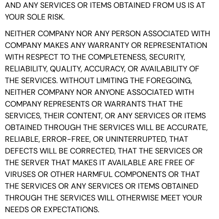
AND ANY SERVICES OR ITEMS OBTAINED FROM US IS AT
YOUR SOLE RISK.
NEITHER COMPANY NOR ANY PERSON ASSOCIATED WITH
COMPANY MAKES ANY WARRANTY OR REPRESENTATION
WITH RESPECT TO THE COMPLETENESS, SECURITY,
RELIABILITY, QUALITY, ACCURACY, OR AVAILABILITY OF
THE SERVICES. WITHOUT LIMITING THE FOREGOING,
NEITHER COMPANY NOR ANYONE ASSOCIATED WITH
COMPANY REPRESENTS OR WARRANTS THAT THE
SERVICES, THEIR CONTENT, OR ANY SERVICES OR ITEMS
OBTAINED THROUGH THE SERVICES WILL BE ACCURATE,
RELIABLE, ERROR-FREE, OR UNINTERRUPTED, THAT
DEFECTS WILL BE CORRECTED, THAT THE SERVICES OR
THE SERVER THAT MAKES IT AVAILABLE ARE FREE OF
VIRUSES OR OTHER HARMFUL COMPONENTS OR THAT
THE SERVICES OR ANY SERVICES OR ITEMS OBTAINED
THROUGH THE SERVICES WILL OTHERWISE MEET YOUR
NEEDS OR EXPECTATIONS.