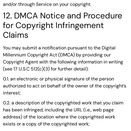
and/or through Service on your copyright.
12. DMCA Notice and Procedure
for Copyright Infringement
Claims
You may submit a notification pursuant to the Digital
Millennium Copyright Act (DMCA) by providing our
Copyright Agent with the following information in writing
(see 17 U.S.C 512(c)(3) for further detail):
0.1. an electronic or physical signature of the person
authorized to act on behalf of the owner of the copyright’s
interest;
0.2. a description of the copyrighted work that you claim
has been infringed, including the URL (i.e., web page
address) of the location where the copyrighted work
exists or a copy of the copyrighted work;