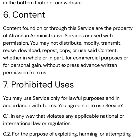
in the bottom footer of our website.
6. Content
Content found on or through this Service are the property
of Alrannan Administrative Services or used with
permission. You may not distribute, modify, transmit,
reuse, download, repost, copy, or use said Content,
whether in whole or in part, for commercial purposes or
for personal gain, without express advance written
permission from us.
7. Prohibited Uses
You may use Service only for lawful purposes and in
accordance with Terms. You agree not to use Service:
0.1. In any way that violates any applicable national or
international law or regulation.
0.2. For the purpose of exploiting, harming, or attempting