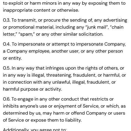
to exploit or harm minors in any way by exposing them to
inappropriate content or otherwise.
0.3. To transmit, or procure the sending of, any advertising
or promotional material, including any “junk mail”, “chain
letter,” “spam,” or any other similar solicitation.
0.4. To impersonate or attempt to impersonate Company,
a Company employee, another user, or any other person
or entity.
0.5. In any way that infringes upon the rights of others, or
in any way is illegal, threatening, fraudulent, or harmful, or
in connection with any unlawful, illegal, fraudulent, or
harmful purpose or activity.
0.6. To engage in any other conduct that restricts or
inhibits anyone’s use or enjoyment of Service, or which, as
determined by us, may harm or offend Company or users
of Service or expose them to liability.
Additionally, you agree not to: