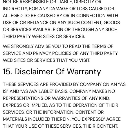
NOT BE RESPONSIBLE OR LIABLE, DIRECTLY OR
INDIRECTLY, FOR ANY DAMAGE OR LOSS CAUSED OR
ALLEGED TO BE CAUSED BY OR IN CONNECTION WITH
USE OF OR RELIANCE ON ANY SUCH CONTENT, GOODS
OR SERVICES AVAILABLE ON OR THROUGH ANY SUCH
THIRD PARTY WEB SITES OR SERVICES.
WE STRONGLY ADVISE YOU TO READ THE TERMS OF
SERVICE AND PRIVACY POLICIES OF ANY THIRD PARTY
WEB SITES OR SERVICES THAT YOU VISIT.
15. Disclaimer Of Warranty
THESE SERVICES ARE PROVIDED BY COMPANY ON AN “AS
IS” AND “AS AVAILABLE” BASIS. COMPANY MAKES NO
REPRESENTATIONS OR WARRANTIES OF ANY KIND,
EXPRESS OR IMPLIED, AS TO THE OPERATION OF THEIR
SERVICES, OR THE INFORMATION, CONTENT OR
MATERIALS INCLUDED THEREIN. YOU EXPRESSLY AGREE
THAT YOUR USE OF THESE SERVICES, THEIR CONTENT,