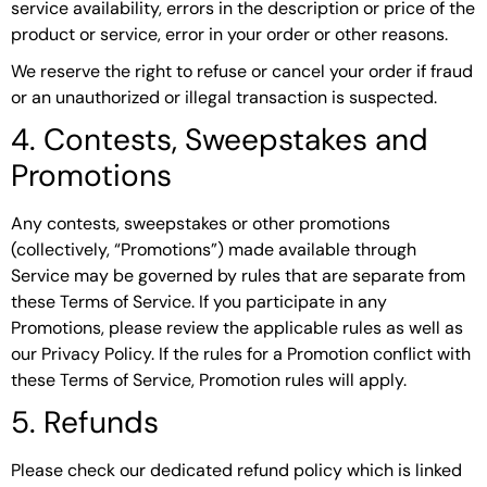
service availability, errors in the description or price of the
product or service, error in your order or other reasons.
We reserve the right to refuse or cancel your order if fraud
or an unauthorized or illegal transaction is suspected.
4. Contests, Sweepstakes and
Promotions
Any contests, sweepstakes or other promotions
(collectively, “Promotions”) made available through
Service may be governed by rules that are separate from
these Terms of Service. If you participate in any
Promotions, please review the applicable rules as well as
our Privacy Policy. If the rules for a Promotion conflict with
these Terms of Service, Promotion rules will apply.
5. Refunds
Please check our dedicated refund policy which is linked