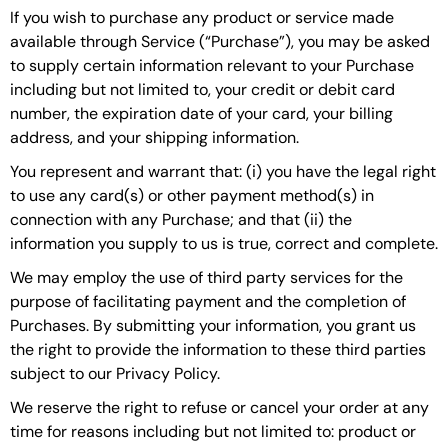
If you wish to purchase any product or service made
available through Service (“Purchase”), you may be asked
to supply certain information relevant to your Purchase
including but not limited to, your credit or debit card
number, the expiration date of your card, your billing
address, and your shipping information.
You represent and warrant that: (i) you have the legal right
to use any card(s) or other payment method(s) in
connection with any Purchase; and that (ii) the
information you supply to us is true, correct and complete.
We may employ the use of third party services for the
purpose of facilitating payment and the completion of
Purchases. By submitting your information, you grant us
the right to provide the information to these third parties
subject to our Privacy Policy.
We reserve the right to refuse or cancel your order at any
time for reasons including but not limited to: product or