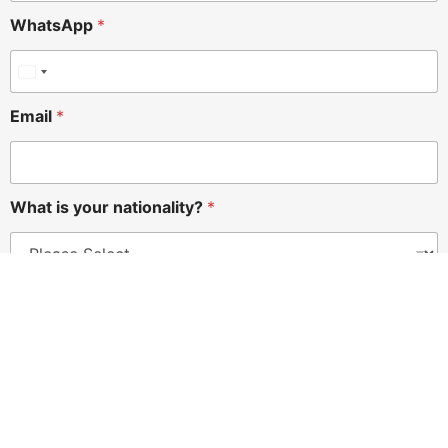
WhatsApp
*
Email
*
What is your nationality?
*
Submit
Registered Address
ALRANNAN ADMINISTRATIVE SERVICES