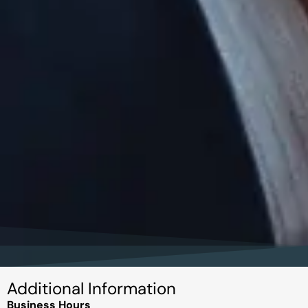
Additional Information
Business Hours