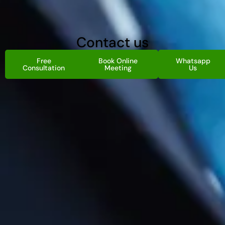
Contact us
Free
Book Online
Whatsapp
Consultation
Meeting
Us