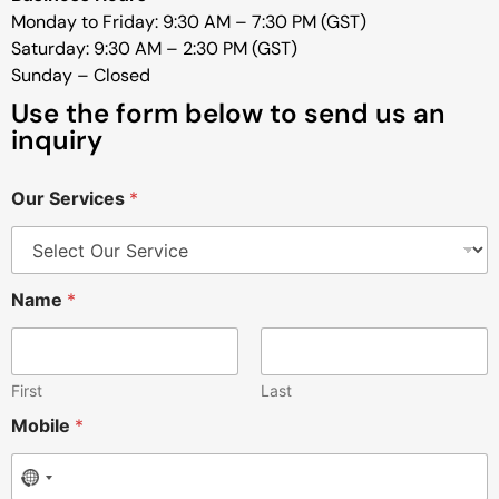
Monday to Friday: 9:30 AM – 7:30 PM (GST)
Saturday: 9:30 AM – 2:30 PM (GST)
Sunday – Closed
Use the form below to send us an
inquiry
Our Services
*
Name
*
First
Last
Mobile
*
No country selected