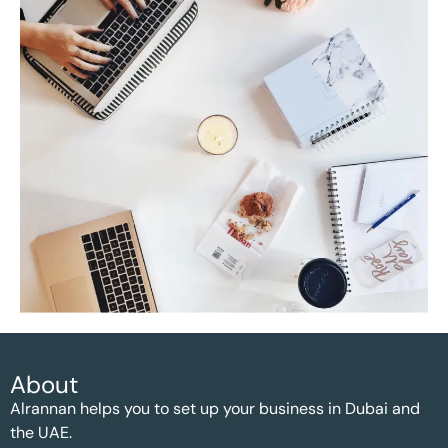
About
Alrannan helps you to set up your business in Dubai and
the UAE.