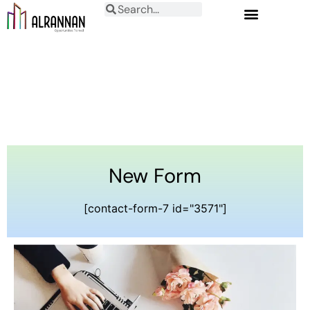
New Form
[contact-form-7 id="3571"]