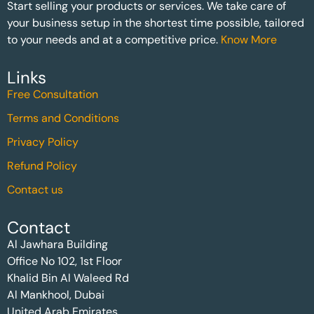
Start selling your products or services. We take care of
your business setup in the shortest time possible, tailored
to your needs and at a competitive price.
Know More
Links
Free Consultation
Terms and Conditions
Privacy Policy
Refund Policy
Contact us
Contact
Al Jawhara Building
Office No 102, 1st Floor
Khalid Bin Al Waleed Rd
Al Mankhool, Dubai
United Arab Emirates