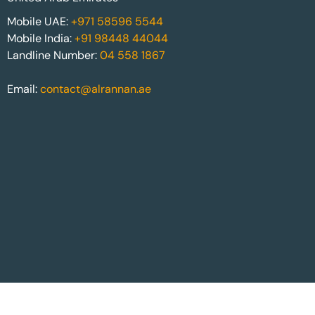
Mobile UAE:
+971 58596 5544
Mobile India:
+91 98448 44044
Landline Number:
04 558 1867
Email:
contact@alrannan.ae
Website built by:
Alrannan.ae
| © Copyright Alrannan